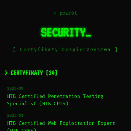
< powrót
SECURITY_
[ Certyfikaty bezpieczeństwa ]
> CERTYFIKATY [10]
2025-09
HTB Certified Penetration Testing
Specialist (HTB CPTS)
2025-01
HTB Certified Web Exploitation Expert
(HTB CWEE)