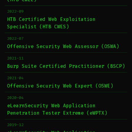
2022-09
HTB Certified Web Exploitation
Specialist (HTB CWES)
2022-07
Offensive Security Web Assessor (OSWA)
2021-11
Burp Suite Certified Practitioner (BSCP)
2021-04
Offensive Security Web Expert (OSWE)
2020-04
eLearnSecurity Web Application
Penetration Tester Extreme (eWPTX)
2019-12