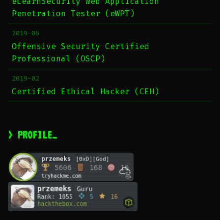
eLearnSecurity Web Application
Penetration Tester (eWPT)
2019-06
Offensive Security Certified
Professional (OSCP)
2019-02
Certified Ethical Hacker (CEH)
> PROFILE_